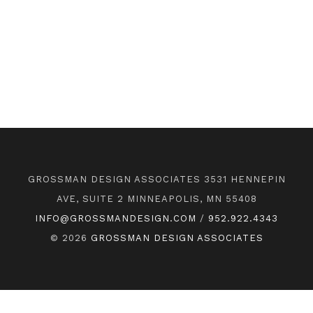
GROSSMAN DESIGN ASSOCIATES 3531 HENNEPIN
AVE, SUITE 2 MINNEAPOLIS, MN 55408
INFO@GROSSMANDESIGN.COM
/
952.922.4343
© 2026
GROSSMAN DESIGN ASSOCIATES