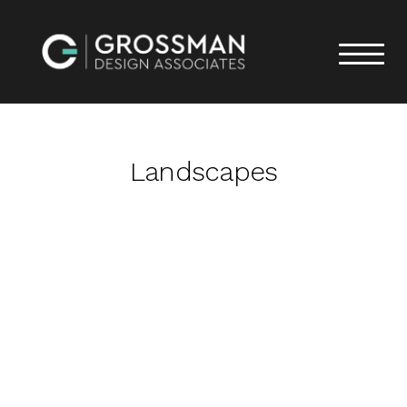
Landscapes